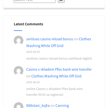
Latest Comments
seriöses casino reload bonus
on
Clothes
Washing While Off Grid
2026-08-05
seriöses casino reload bonus cashback täglich
Casino s vkladem Přes bank wire transfer
on
Clothes Washing While Off Grid
2026-08-05
online Casino s vkladem Přes bank wire
transfer 50 kč za registraci
888starz_kqEa
on
Canning