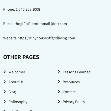
Phone: 1.540.208.1008
E-mail:thogl "at" protonmail (dot) com
Website:https://tinyhouseoffgridliving.com
OTHER PAGES
Welcome!
Lessons Learned
About Us
Resources
Blog
Contact
Philosophy
Privacy Policy