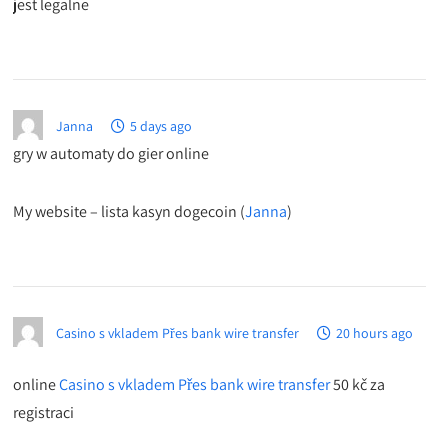
jest legalne
Janna
5 days ago
gry w automaty do gier online
My website – lista kasyn dogecoin (
Janna
)
Casino s vkladem Přes bank wire transfer
20 hours ago
online
Casino s vkladem Přes bank wire transfer
50 kč za
registraci