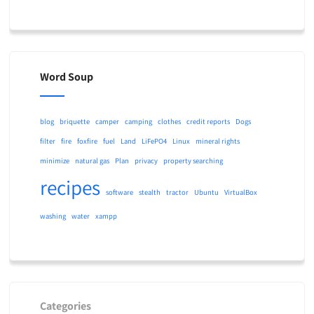
Word Soup
blog
briquette
camper
camping
clothes
credit reports
Dogs
filter
fire
foxfire
fuel
Land
LiFePO4
Linux
mineral rights
minimize
natural gas
Plan
privacy
property searching
recipes
software
stealth
tractor
Ubuntu
VirtualBox
washing
water
xampp
Categories