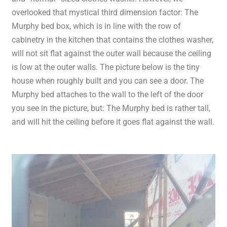
overlooked that mystical third dimension factor: The
Murphy bed box, which is in line with the row of
cabinetry in the kitchen that contains the clothes washer,
will not sit flat against the outer wall because the ceiling
is low at the outer walls. The picture below is the tiny
house when roughly built and you can see a door. The
Murphy bed attaches to the wall to the left of the door
you see in the picture, but: The Murphy bed is rather tall,
and will hit the ceiling before it goes flat against the wall.