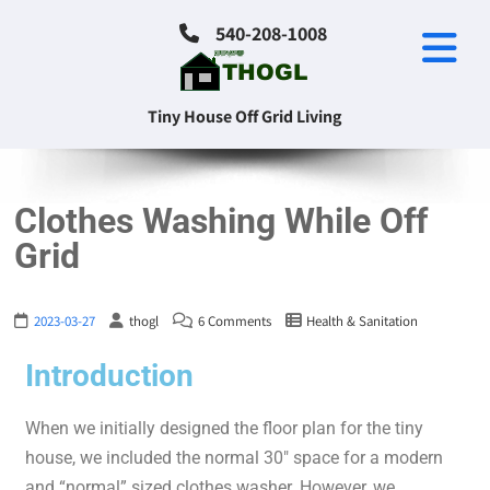
540-208-1008
Tiny House Off Grid Living
Clothes Washing While Off
Grid
2023-03-27
thogl
6 Comments
Health & Sanitation
Introduction
When we initially designed the floor plan for the tiny
house, we included the normal 30″ space for a modern
and “normal” sized clothes washer. However, we