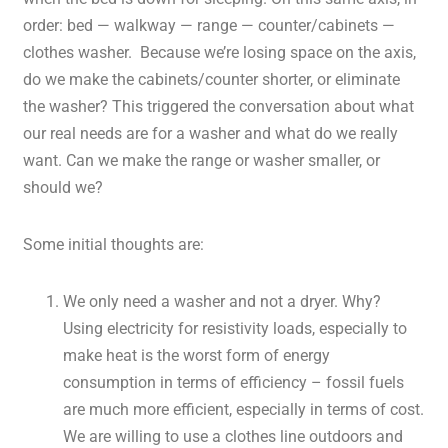
order: bed — walkway — range — counter/cabinets —
clothes washer. Because we’re losing space on the axis,
do we make the cabinets/counter shorter, or eliminate
the washer? This triggered the conversation about what
our real needs are for a washer and what do we really
want. Can we make the range or washer smaller, or
should we?
Some initial thoughts are:
We only need a washer and not a dryer. Why?
Using electricity for resistivity loads, especially to
make heat is the worst form of energy
consumption in terms of efficiency – fossil fuels
are much more efficient, especially in terms of cost.
We are willing to use a clothes line outdoors and