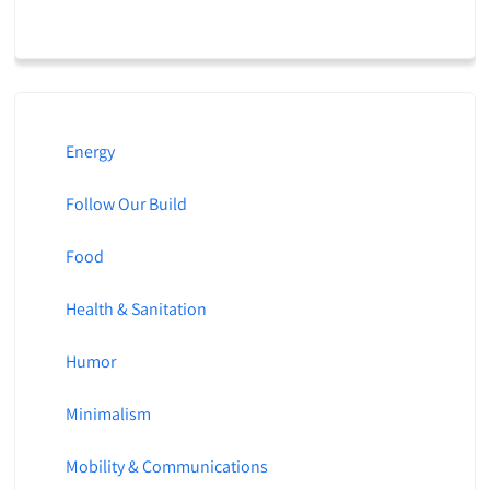
Energy
Follow Our Build
Food
Health & Sanitation
Humor
Minimalism
Mobility & Communications