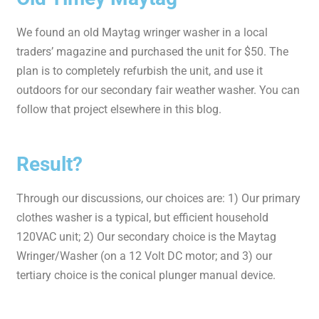
We found an old Maytag wringer washer in a local
traders’ magazine and purchased the unit for $50. The
plan is to completely refurbish the unit, and use it
outdoors for our secondary fair weather washer. You can
follow that project elsewhere in this blog.
Result?
Through our discussions, our choices are: 1) Our primary
clothes washer is a typical, but efficient household
120VAC unit; 2) Our secondary choice is the Maytag
Wringer/Washer (on a 12 Volt DC motor; and 3) our
tertiary choice is the conical plunger manual device.