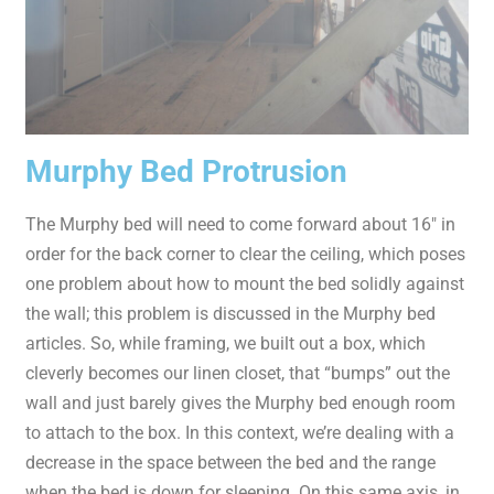
Murphy Bed Protrusion
The Murphy bed will need to come forward about 16″ in
order for the back corner to clear the ceiling, which poses
one problem about how to mount the bed solidly against
the wall; this problem is discussed in the Murphy bed
articles. So, while framing, we built out a box, which
cleverly becomes our linen closet, that “bumps” out the
wall and just barely gives the Murphy bed enough room
to attach to the box. In this context, we’re dealing with a
decrease in the space between the bed and the range
when the bed is down for sleeping. On this same axis, in