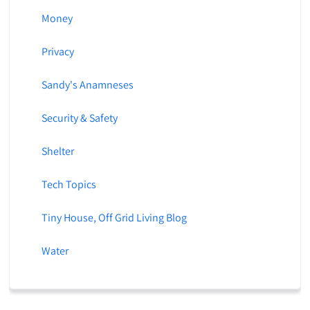
Money
Privacy
Sandy's Anamneses
Security & Safety
Shelter
Tech Topics
Tiny House, Off Grid Living Blog
Water