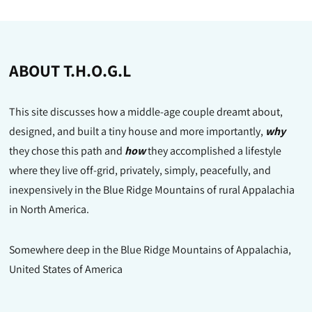
ABOUT T.H.O.G.L
This site discusses how a middle-age couple dreamt about,
designed, and built a tiny house and more importantly,
why
they chose this path and
how
they accomplished a lifestyle
where they live off-grid, privately, simply, peacefully, and
inexpensively in the Blue Ridge Mountains of rural Appalachia
in North America.
Somewhere deep in the Blue Ridge Mountains of Appalachia,
United States of America