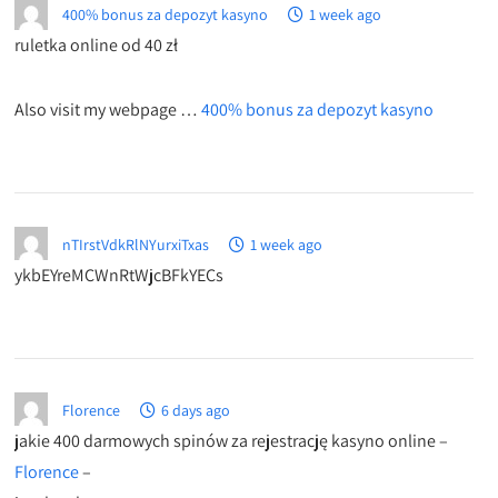
400% bonus za depozyt kasyno
1 week ago
ruletka online od 40 zł
Also visit my webpage …
400% bonus za depozyt kasyno
nTIrstVdkRlNYurxiTxas
1 week ago
ykbEYreMCWnRtWjcBFkYECs
Florence
6 days ago
jakie 400 darmowych spinów za rejestrację kasyno online –
Florence
–