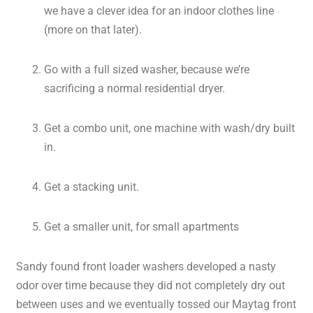
we have a clever idea for an indoor clothes line
(more on that later).
Go with a full sized washer, because we’re
sacrificing a normal residential dryer.
Get a combo unit, one machine with wash/dry built
in.
Get a stacking unit.
Get a smaller unit, for small apartments
Sandy found front loader washers developed a nasty
odor over time because they did not completely dry out
between uses and we eventually tossed our Maytag front