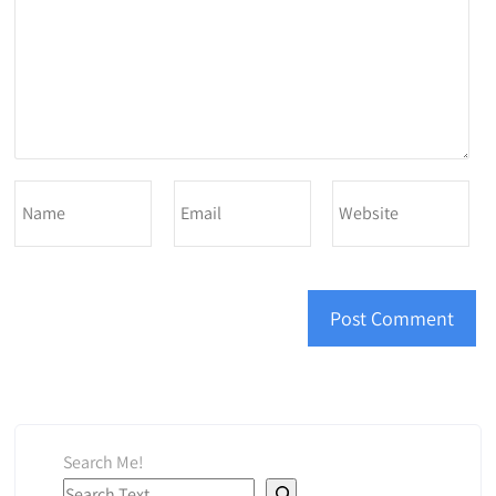
Search Me!