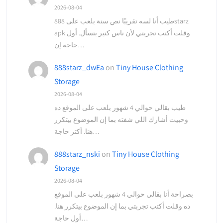
2026-08-04
طيب أنا لسه تقريبًا نص سنة بلعب على 888starz
apk وقلت أكتب تجربتي لأن ناس كتير بتسأل. أول
حاجة إن…
888starz_dwEa
on
Tiny House Clothing
Storage
2026-08-04
طيب بقالي حوالي 4 شهور بلعب على الموقع ده
وحبيت أشارك اللي شفته بما إن الموضوع بيتكرر
هنا. أكتر حاجة…
888starz_nski
on
Tiny House Clothing
Storage
2026-08-04
بصراحة أنا بقالي حوالي 4 شهور بلعب على الموقع
ده وقلت أكتب تجربتي بما إن الموضوع بيتكرر هنا.
أول حاجة…