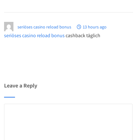
seriöses casino reload bonus
13 hours ago
seriöses casino reload bonus
cashback täglich
Leave a Reply