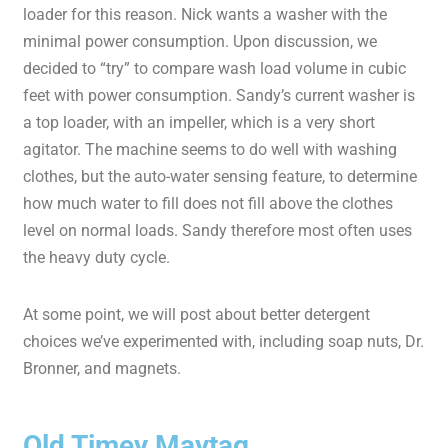
loader for this reason. Nick wants a washer with the
minimal power consumption. Upon discussion, we
decided to “try” to compare wash load volume in cubic
feet with power consumption. Sandy’s current washer is
a top loader, with an impeller, which is a very short
agitator. The machine seems to do well with washing
clothes, but the auto-water sensing feature, to determine
how much water to fill does not fill above the clothes
level on normal loads. Sandy therefore most often uses
the heavy duty cycle.
At some point, we will post about better detergent
choices we’ve experimented with, including soap nuts, Dr.
Bronner, and magnets.
Old Timey Maytag