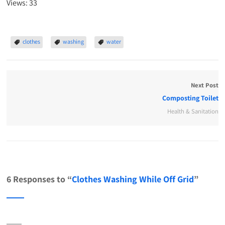
Views: 33
clothes
washing
water
Next Post
Composting Toilet
Health & Sanitation
6 Responses to “
Clothes Washing While Off Grid
”