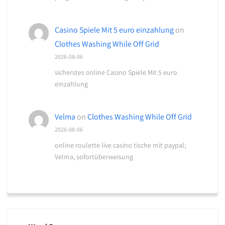
Casino Spiele Mit 5 euro einzahlung
on
Clothes Washing While Off Grid
2026-08-06
sicherstes online Casino Spiele Mit 5 euro
einzahlung
Velma
on
Clothes Washing While Off Grid
2026-08-06
online roulette live casino tische mit paypal;
Velma, sofortüberweisung