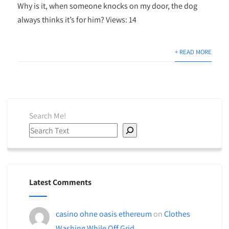
Why is it, when someone knocks on my door, the dog
always thinks it’s for him? Views: 14
+ READ MORE
Search Me!
Latest Comments
casino ohne oasis ethereum
on
Clothes
Washing While Off Grid