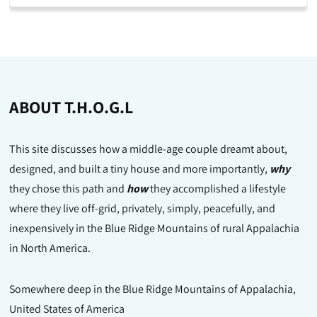
ABOUT T.H.O.G.L
This site discusses how a middle-age couple dreamt about,
designed, and built a tiny house and more importantly,
why
they chose this path and
how
they accomplished a lifestyle
where they live off-grid, privately, simply, peacefully, and
inexpensively in the Blue Ridge Mountains of rural Appalachia
in North America.
Somewhere deep in the Blue Ridge Mountains of Appalachia,
United States of America