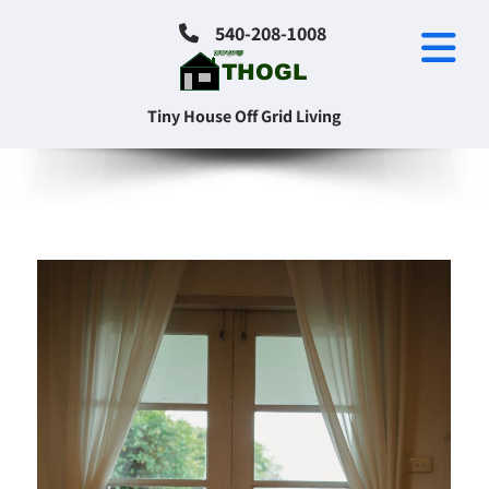
540-208-1008
Tiny House Off Grid Living