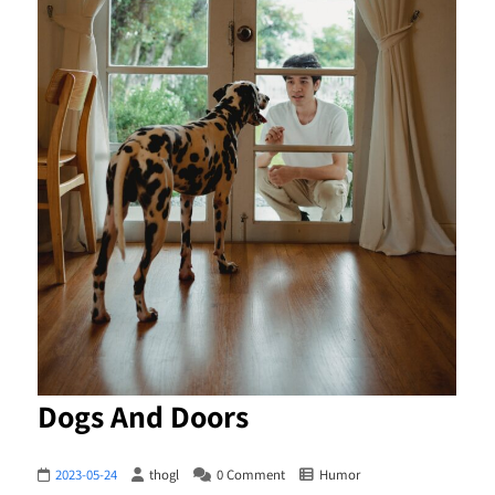
Dogs And Doors
2023-05-24
thogl
0 Comment
Humor