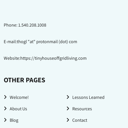
Phone: 1.540.208.1008
E-mail:thogl "at" protonmail (dot) com
Website:https://tinyhouseoffgridliving.com
OTHER PAGES
Welcome!
Lessons Learned
About Us
Resources
Blog
Contact