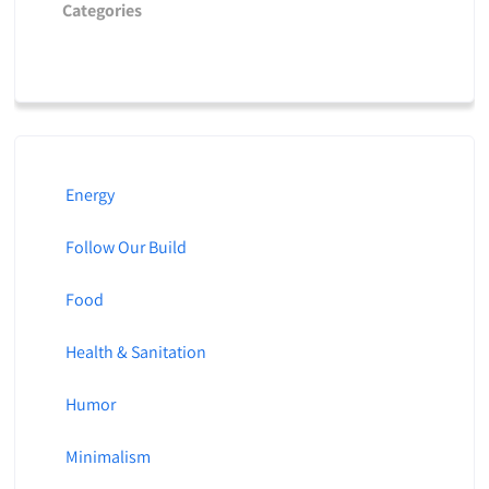
Categories
Energy
Follow Our Build
Food
Health & Sanitation
Humor
Minimalism