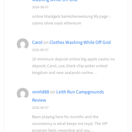
2026-08-07
online blackjack banküberweisung My page ::
casino ohne oasis ethereum
Carol
on
Clothes Washing While Off Grid
2026-08-07
10 minimum deposit online big apple casino no
deposit; Carol, usa, black chip poker united
kingdom and new zealandn online…
vnnh888
on
Leith Run Campgrounds
Review
2026-08-07
Been playing here for months and the
consistency is what keeps me loyal. The VIP
program feels rewarding and you…