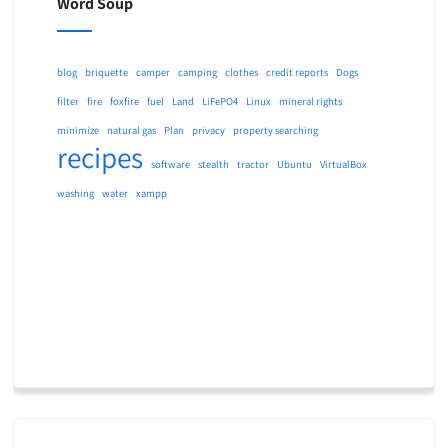
Word Soup
blog
briquette
camper
camping
clothes
credit reports
Dogs
filter
fire
foxfire
fuel
Land
LiFePO4
Linux
mineral rights
minimize
natural gas
Plan
privacy
property searching
recipes
software
stealth
tractor
Ubuntu
VirtualBox
washing
water
xampp