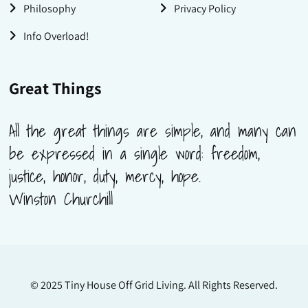
Philosophy
Privacy Policy
Info Overload!
Great Things
All the great things are simple, and many can
be expressed in a single word: freedom,
justice, honor, duty, mercy, hope.
Winston Churchill
© 2025 Tiny House Off Grid Living. All Rights Reserved.