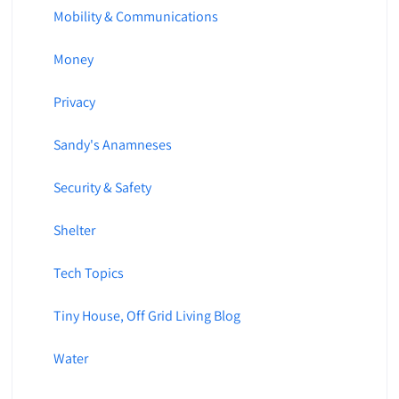
Mobility & Communications
Money
Privacy
Sandy's Anamneses
Security & Safety
Shelter
Tech Topics
Tiny House, Off Grid Living Blog
Water