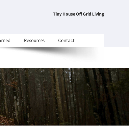
Tiny House Off Grid Living
arned
Resources
Contact