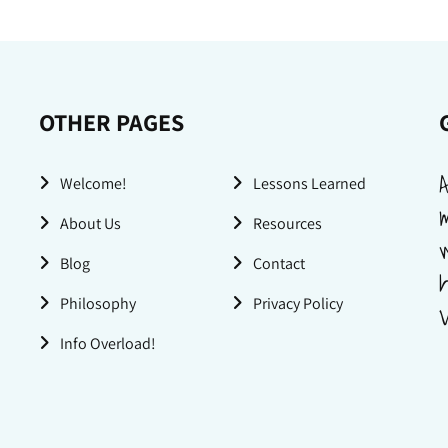
OTHER PAGES
A
Welcome!
Lessons Learned
About Us
Resources
w
Blog
Contact
h
Philosophy
Privacy Policy
W
Info Overload!