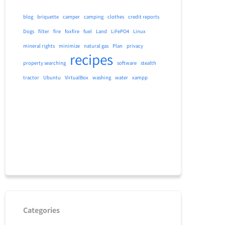
blog
briquette
camper
camping
clothes
credit reports
Dogs
filter
fire
foxfire
fuel
Land
LiFePO4
Linux
mineral rights
minimize
natural gas
Plan
privacy
recipes
property searching
software
stealth
tractor
Ubuntu
VirtualBox
washing
water
xampp
Categories