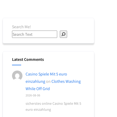
Search Me!
Latest Comments
Casino Spiele Mit 5 euro
einzahlung
on
Clothes Washing
While Off Grid
2026-08-06
sicherstes online Casino Spiele Mit 5
euro einzahlung