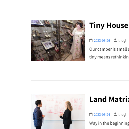
Tiny House
2023-05-26
thogl
Our camper is small 
tiny means rethinking
Land Matri
2023-05-24
thogl
Way in the beginnin