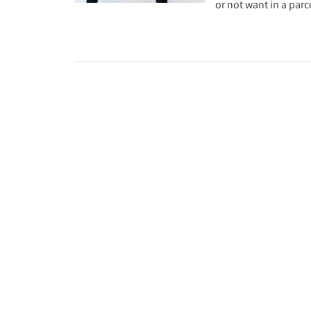
or not want in a parce