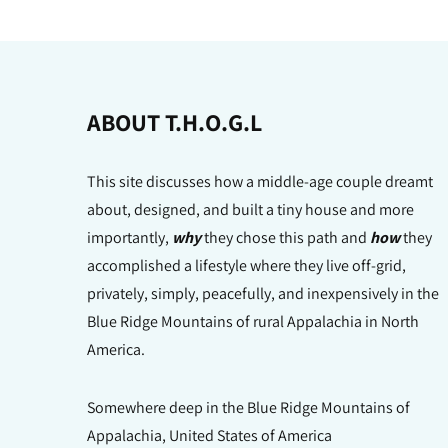
ABOUT T.H.O.G.L
This site discusses how a middle-age couple dreamt
about, designed, and built a tiny house and more
importantly,
why
they chose this path and
how
they
accomplished a lifestyle where they live off-grid,
privately, simply, peacefully, and inexpensively in the
Blue Ridge Mountains of rural Appalachia in North
America.
Somewhere deep in the Blue Ridge Mountains of
Appalachia, United States of America