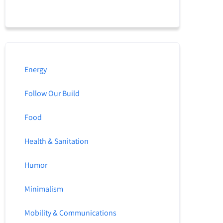
Energy
Follow Our Build
Food
Health & Sanitation
Humor
Minimalism
Mobility & Communications