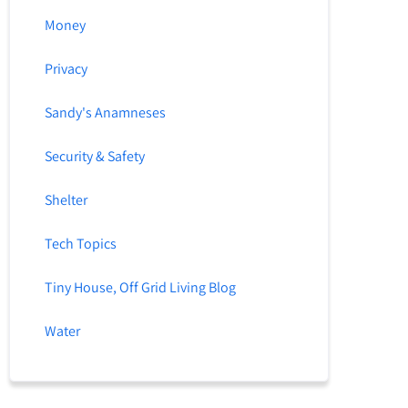
Money
Privacy
Sandy's Anamneses
Security & Safety
Shelter
Tech Topics
Tiny House, Off Grid Living Blog
Water