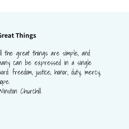
Great Things
ll the great things are simple, and
many can be expressed in a single
ord: freedom, justice, honor, duty, mercy,
ope.
inston Churchill