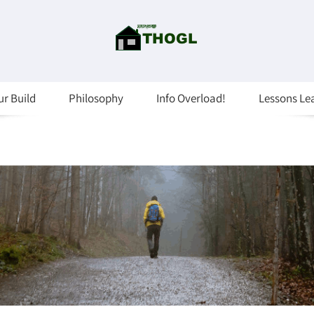
ur Build
Philosophy
Info Overload!
Lessons Le