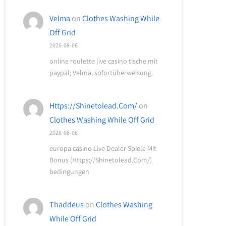
Velma
on
Clothes Washing While
Off Grid
2026-08-06
online roulette live casino tische mit
paypal; Velma, sofortüberweisung
Https://Shinetolead.Com/
on
Clothes Washing While Off Grid
2026-08-06
europa casino Live Dealer Spiele Mit
Bonus (Https://Shinetolead.Com/)
bedingungen
Thaddeus
on
Clothes Washing
While Off Grid