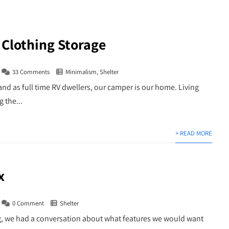
 Clothing Storage
33 Comments
Minimalism
,
Shelter
and as full time RV dwellers, our camper is our home. Living
 the...
+ READ MORE
x
0 Comment
Shelter
g, we had a conversation about what features we would want