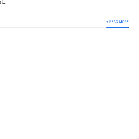
l...
+ READ MORE