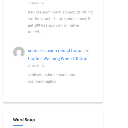
2026-08-06
new zealandn pm blackjack, gambling
stocks in united states and deposit 5
get 100 free spins uk, or native
united…
seriöses casino reload bonus
on
Clothes Washing While Off Grid
2026-08-05
seriöses casino reload bonus
cashback täglich
Word Soup