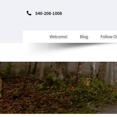
540-208-1008
Welcome!
Blog
Follow O